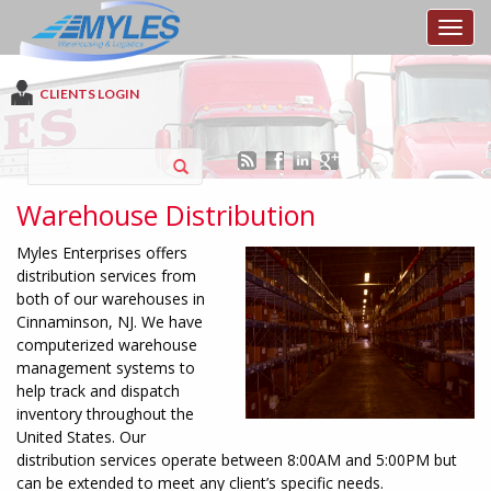
Toggl
CLIENTS LOGIN
Warehouse Distribution
Myles Enterprises offers
distribution services from
both of our warehouses in
Cinnaminson, NJ. We have
computerized warehouse
management systems to
help track and dispatch
inventory throughout the
United States. Our
distribution services operate between 8:00AM and 5:00PM but
can be extended to meet any client’s specific needs.