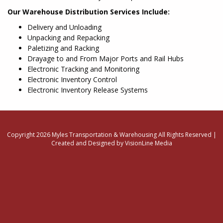
Our Warehouse Distribution Services Include:
Delivery and Unloading
Unpacking and Repacking
Paletizing and Racking
Drayage to and From Major Ports and Rail Hubs
Electronic Tracking and Monitoring
Electronic Inventory Control
Electronic Inventory Release Systems
Copyright 2026 Myles Transportation & Warehousing All Rights Reserved |
Created and Designed by VisionLine Media