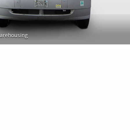
arehousing