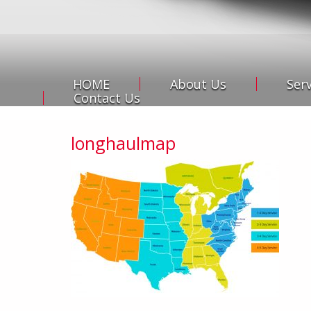
HOME
About Us
Ser
Contact Us
longhaulmap