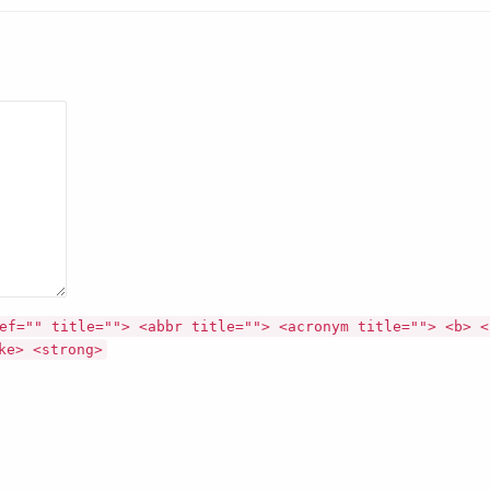
ef="" title=""> <abbr title=""> <acronym title=""> <b> <
ke> <strong>