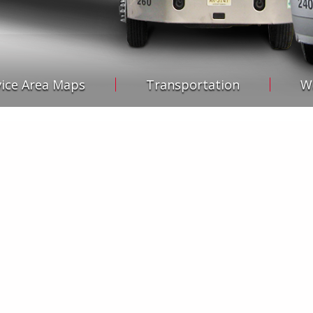
vice Area Maps
Transportation
W