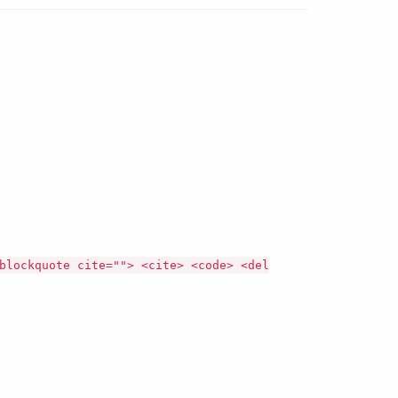
blockquote cite=""> <cite> <code> <del