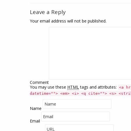
Leave a Reply
Your email address will not be published.
Comment
You may use these
HTML
tags and attributes:
<a hr
datetime=""> <em> <i> <q cite=""> <s> <stri
Name
Email