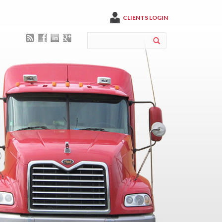
CLIENTS LOGIN